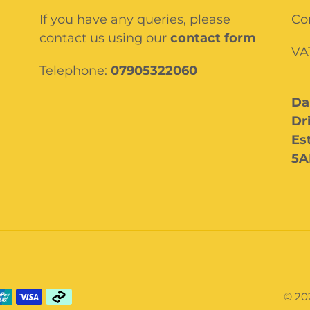
If you have any queries, please
Co
contact us using our
contact form
VA
Telephone:
07905322060
Da
Dr
Es
5A
© 20