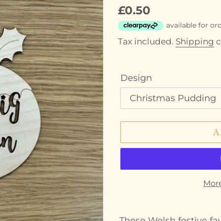
Regular
£0.50
price
Tax included.
Shipping
c
Design
A
Mor
Adding
product
These Welsh festive fa