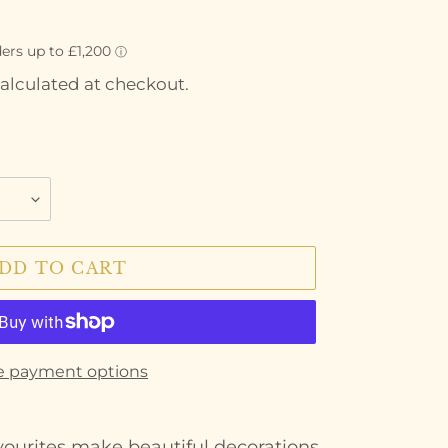
alculated at checkout.
DD TO CART
e payment options
vourites make beautiful decorations