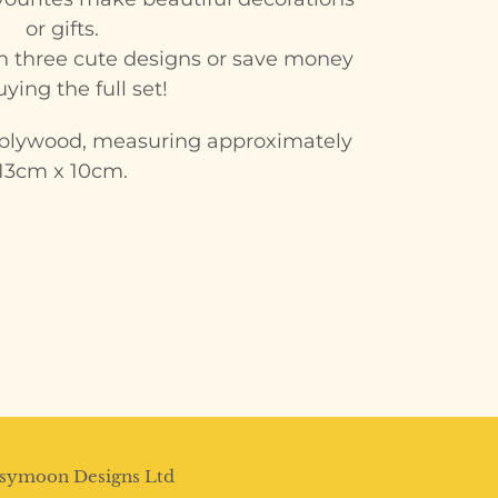
or gifts.
 in three cute designs or save money
ying the full set!
lywood, measuring approximately
13cm x 10cm.
N
NTEREST
symoon Designs Ltd