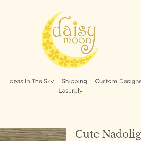
x
Ideas In The Sky
Shipping
Custom Design
Laserply
Cute Nadolig