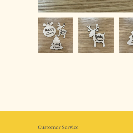
Customer Service