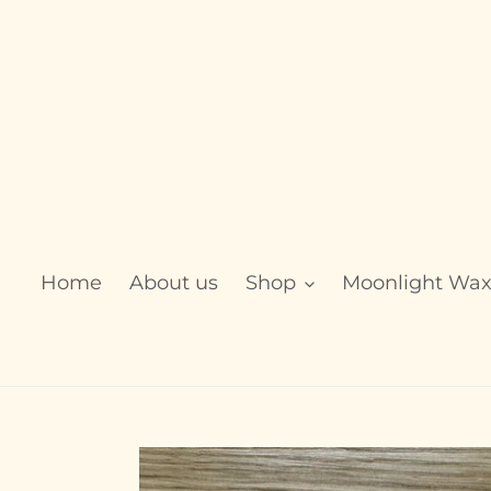
Skip
to
content
Home
About us
Shop
Moonlight Wa