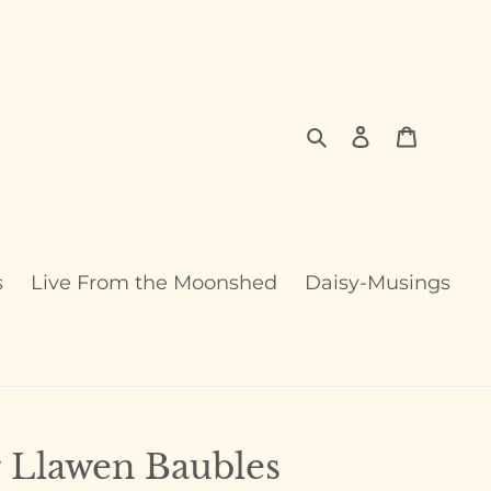
Search
Log in
Cart
s
Live From the Moonshed
Daisy-Musings
 Llawen Baubles