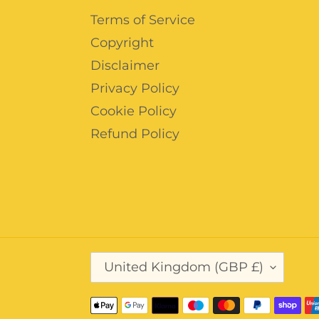
Terms of Service
Copyright
Disclaimer
Privacy Policy
Cookie Policy
Refund Policy
C
United Kingdom (GBP £)
O
U
N
Payment
T