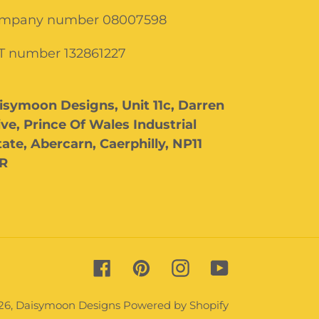
mpany number 08007598
T number 132861227
isymoon Designs, Unit 11c, Darren
ive, Prince Of Wales Industrial
tate, Abercarn, Caerphilly, NP11
R
Facebook
Pinterest
Instagram
YouTube
26,
Daisymoon Designs
Powered by Shopify