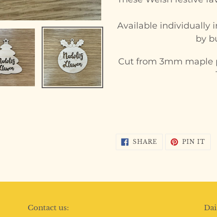
to
your
Available individually
cart
by bu
Cut from 3mm maple p
SHARE
PI
SHARE
PIN IT
ON
ON
FACEBOOK
PI
Contact us:
Dai