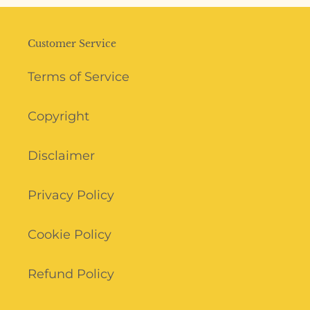
Customer Service
Terms of Service
Copyright
Disclaimer
Privacy Policy
Cookie Policy
Refund Policy