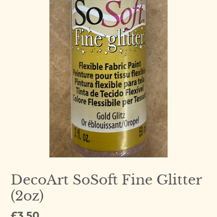
DecoArt SoSoft Fine Glitter
(2oz)
Regular
£3.50