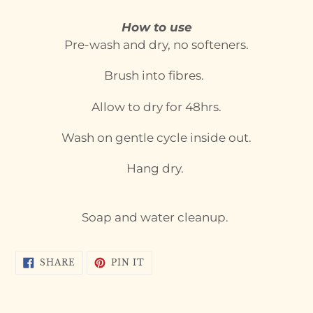
your
cart
How to use
Pre-wash and dry, no softeners.
Brush into fibres.
Allow to dry for 48hrs.
Wash on gentle cycle inside out.
Hang dry.
Soap and water cleanup.
SHARE
PIN
SHARE
PIN IT
ON
ON
FACEBOOK
PINTEREST