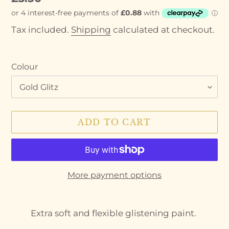
price
Tax included.
Shipping
calculated at checkout.
Colour
ADD TO CART
More payment options
Adding
product
Extra soft and flexible glistening paint.
to