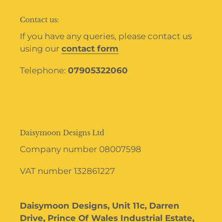
Contact us:
If you have any queries, please contact us
using our
contact form
Telephone:
07905322060
Daisymoon Designs Ltd
Company number 08007598
VAT number 132861227
Daisymoon Designs, Unit 11c, Darren
Drive, Prince Of Wales Industrial Estate,